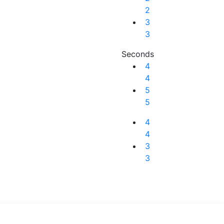
2
3
3
Seconds
4
4
5
5
4
4
3
3
Home
Live Draw
History Result