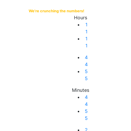
We're crunching the numbers!
Hours
1
1
1
1
4
4
5
5
Minutes
4
4
5
5
Next Live Draw :
2