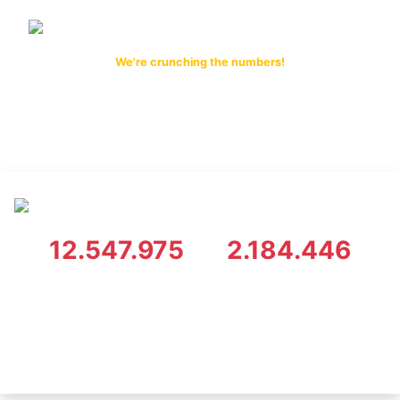
We're crunching the numbers!
Next Live Draw :
Home
Live Draw
History Result
12.547.975
2.184.446
TOTAL MEMBERS
TOTAL WINNER
All trademarks and service marks remain the property of their
rightful owners and used for informational purposes only.
Copyright © 2017
Toto Pools
, All rights reserved.