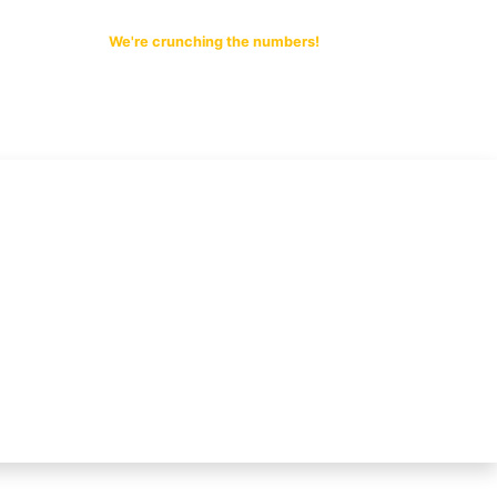
We're crunching the numbers!
Next Live Draw :
Home
Live Draw
History Result
mational purposes only.