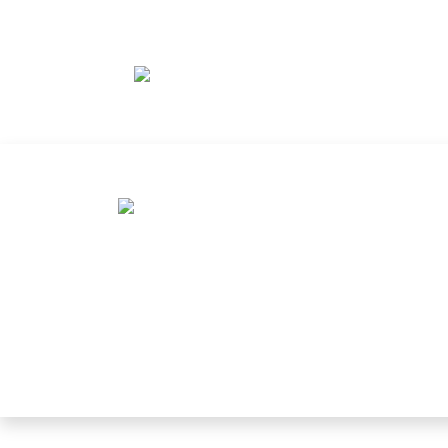
All trademarks and ser