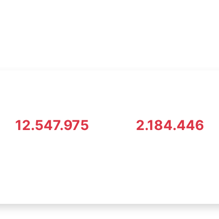
12.547.975
2.184.446
TOTAL MEMBERS
TOTAL WINNER
vice marks remain the property of their rightful owners and used for infor
Copyright © 2017
Toto Pools
, All rights reserved.