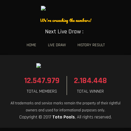
We're crunching the numbers!
Next Live Draw :
HOME
LIVE DRAW
HISTORY RESULT
12.547.979
2.184.448
TOTAL MEMBERS
TOTAL WINNER
All trademarks and service marks remain the property of their rightful
owners and used for informational purposes only.
Copyright © 2017
Toto Pools
, All rights reserved.