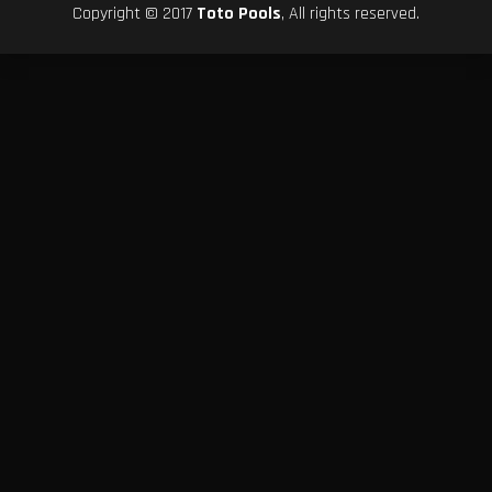
Copyright © 2017
Toto Pools
, All rights reserved.