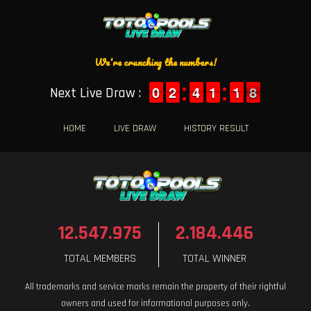
We're crunching the numbers!
9
9
0
0
1
1
2
2
3
3
4
4
1
1
1
1
2
1
1
8
7
8
Next Live Draw :
HOME
LIVE DRAW
HISTORY RESULT
12.547.975
2.184.446
TOTAL MEMBERS
TOTAL WINNER
All trademarks and service marks remain the property of their rightful
owners and used for informational purposes only.