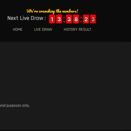
We're crunching the numbers!
Next Live Draw :
1
1
1
1
2
2
3
3
2
2
3
3
7
7
8
8
1
1
2
2
3
2
3
HOME
LIVE DRAW
HISTORY RESULT
onal purposes only.