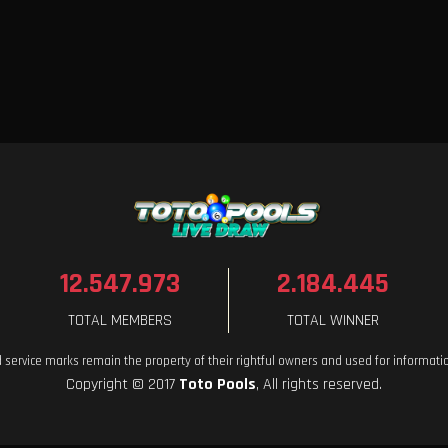
12.547.973
2.184.445
TOTAL MEMBERS
TOTAL WINNER
 service marks remain the property of their rightful owners and used for informati
Copyright © 2017
Toto Pools
, All rights reserved.