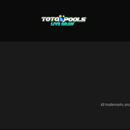
All trademarks and