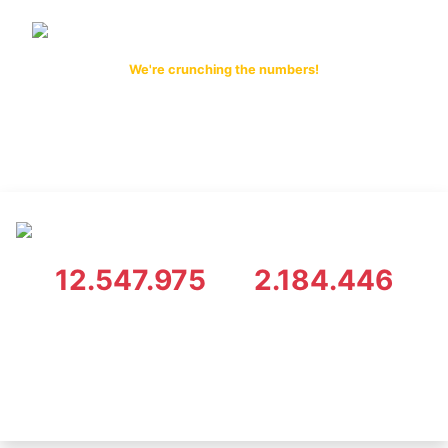
We're crunching the numbers!
Next Live Draw :
Home
Live Draw
History Result
12.547.975
2.184.446
TOTAL MEMBERS
TOTAL WINNER
All trademarks and service marks remain the property of their
rightful owners and used for informational purposes only.
Copyright © 2017
Toto Pools
, All rights reserved.