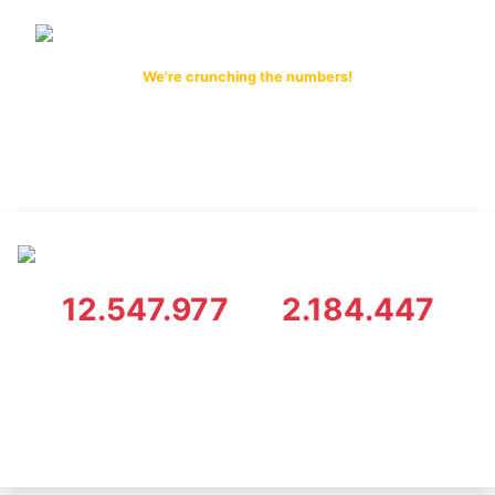
We're crunching the numbers!
Next Live Draw :
Home
Live Draw
History Result
12.547.977
2.184.447
TOTAL MEMBERS
TOTAL WINNER
All trademarks and service marks remain the property of their
rightful owners and used for informational purposes only.
Copyright © 2017
Toto Pools
, All rights reserved.