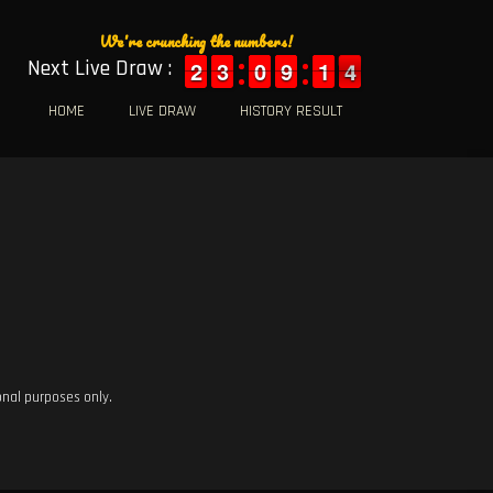
We're crunching the numbers!
Next Live Draw :
1
1
2
2
2
2
3
3
9
9
0
0
8
8
9
9
1
1
1
1
4
3
4
HOME
LIVE DRAW
HISTORY RESULT
onal purposes only.