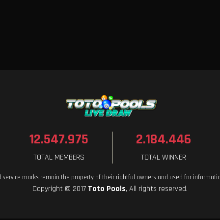
12.547.975
2.184.446
TOTAL MEMBERS
TOTAL WINNER
 service marks remain the property of their rightful owners and used for informati
Copyright © 2017
Toto Pools
, All rights reserved.