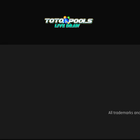
All trademarks and