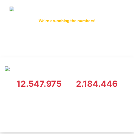
We're crunching the numbers!
Next Live Draw :
Home
Live Draw
History Result
12.547.975
2.184.446
TOTAL MEMBERS
TOTAL WINNER
All trademarks and service marks remain the property of their
rightful owners and used for informational purposes only.
Copyright © 2017
Toto Pools
, All rights reserved.