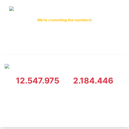
We're crunching the numbers!
Next Live Draw :
Home
Live Draw
History Result
12.547.975
2.184.446
TOTAL MEMBERS
TOTAL WINNER
All trademarks and service marks remain the property of their
rightful owners and used for informational purposes only.
Copyright © 2017
Toto Pools
, All rights reserved.