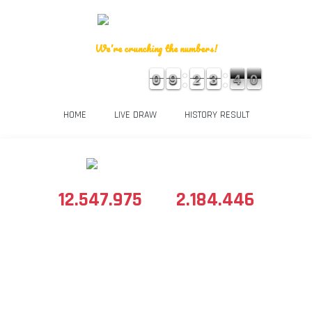
We're crunching the numbers!
9
9
0
0
8
8
9
9
1
1
2
2
2
2
3
3
4
3
0
9
4
0
Next Live Draw :
HOME
LIVE DRAW
HISTORY RESULT
12.547.975
2.184.446
TOTAL MEMBERS
TOTAL WINNER
All trademarks and service marks remain the property of their rightful
owners and used for informational purposes only.
Copyright © 2017
Toto Pools
, All rights reserved.