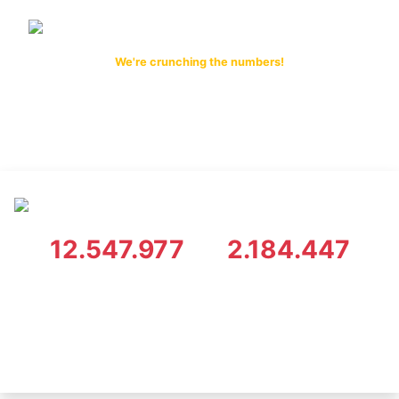
We're crunching the numbers!
Next Live Draw :
Home
Live Draw
History Result
12.547.977
2.184.447
TOTAL MEMBERS
TOTAL WINNER
All trademarks and service marks remain the property of their
rightful owners and used for informational purposes only.
Copyright © 2017
Toto Pools
, All rights reserved.