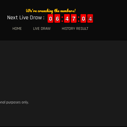
We're crunching the numbers!
Next Live Draw :
9
9
0
0
5
5
6
6
3
3
4
4
6
6
7
7
9
9
0
0
4
3
4
HOME
LIVE DRAW
HISTORY RESULT
onal purposes only.