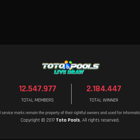
12.547.977
2.184.447
TOTAL MEMBERS
TOTAL WINNER
 service marks remain the property of their rightful owners and used for informati
Copyright © 2017
Toto Pools
, All rights reserved.