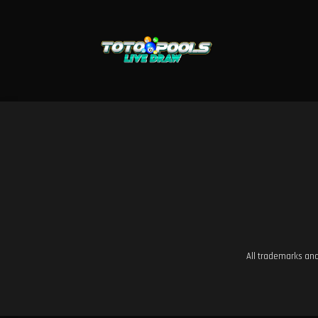
All trademarks and