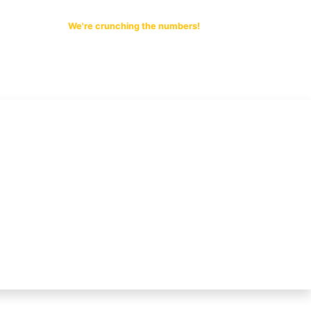
We're crunching the numbers!
Next Live Draw :
Home
Live Draw
History Result
mational purposes only.