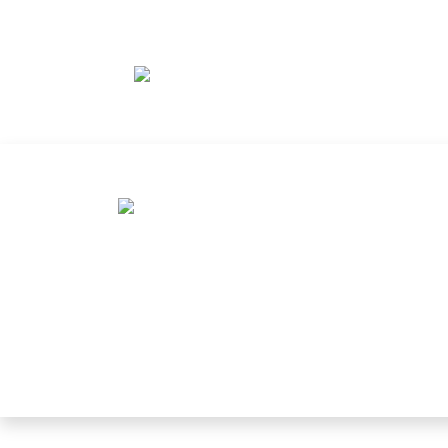
All trademarks and ser