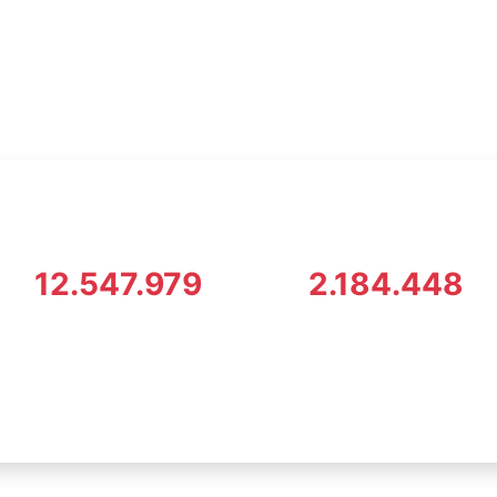
12.547.979
2.184.448
TOTAL MEMBERS
TOTAL WINNER
vice marks remain the property of their rightful owners and used for infor
Copyright © 2017
Toto Pools
, All rights reserved.