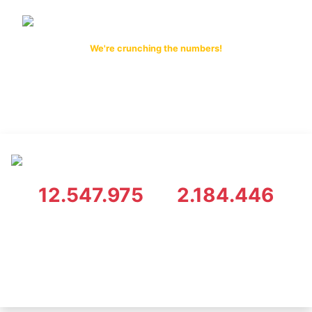
We're crunching the numbers!
Next Live Draw :
Home
Live Draw
History Result
12.547.975
2.184.446
TOTAL MEMBERS
TOTAL WINNER
All trademarks and service marks remain the property of their
rightful owners and used for informational purposes only.
Copyright © 2017
Toto Pools
, All rights reserved.