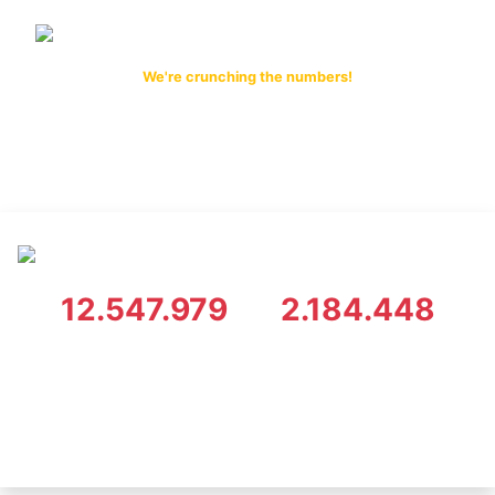
We're crunching the numbers!
Next Live Draw :
Home
Live Draw
History Result
12.547.979
2.184.448
TOTAL MEMBERS
TOTAL WINNER
All trademarks and service marks remain the property of their
rightful owners and used for informational purposes only.
Copyright © 2017
Toto Pools
, All rights reserved.