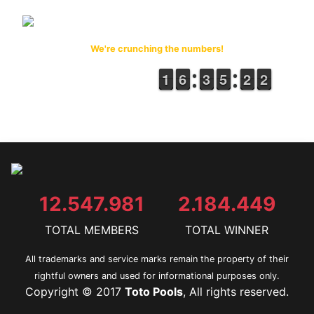
We're crunching the numbers!
1
1
1
1
5
5
6
6
2
2
3
3
4
4
5
5
1
1
2
2
2
1
2
Next Live Draw :
Home
Live Draw
History Result
12.547.981
2.184.449
TOTAL MEMBERS
TOTAL WINNER
All trademarks and service marks remain the property of their
rightful owners and used for informational purposes only.
Copyright © 2017
Toto Pools
, All rights reserved.